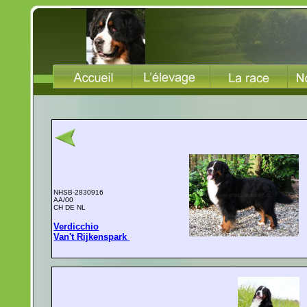
NHSB-2830916
AA/00
CH DE NL
Verdicchio
Van't Rijkenspark