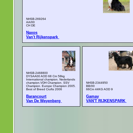
NHSB-269264
AA/00
CH DE
Naxos
Van't Rijkenspark
NHSB-2468800
DYSAA00 AOD 68 Cm 58kg
International champion. Nederlands
champion.VDH Champion. SSV
NHSB-2344950
Champion. Europe Champion 2005.
BB/00
Best of Breed Crufts 2006
66Cm 44KG AOD 9
Barancourt
Gamay
Van De Weyenberg
VAN'T RIJKENSPARK