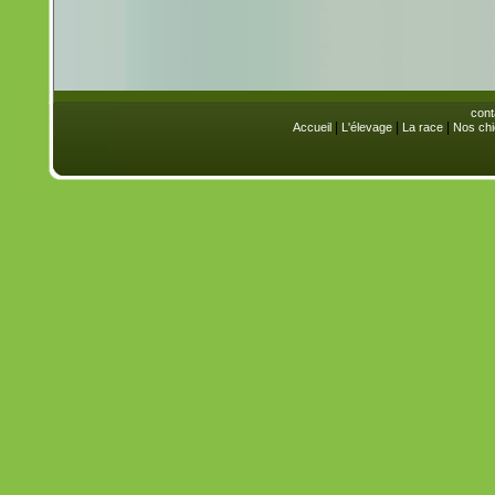
cont
|
|
|
Accueil
L'élevage
La race
Nos chi