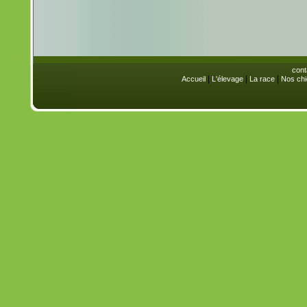
cont
|
|
|
Accueil
L'élevage
La race
Nos chi