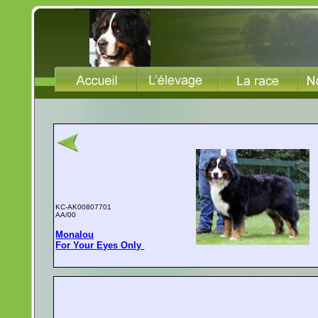
KC-AK00807701
AA/00
Monalou
For Your Eyes Only